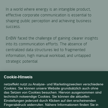
In a world where energy is an intangible product,
effective corporate communication is essential to
shaping public perception and achieving business
success.
EnBW faced the challenge of gaining clearer insights
into its communication efforts. The absence of
centralized data structures led to fragmented
information, high manual workload, and untapped
strategic potential.
The objective was to develop a data-driven solution
that could make communication performance
measurable and strengthen its strategic impact.