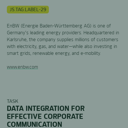
JS.TAG.LABEL-29
EnBW (Energie Baden-Württemberg AG) is one of
Germany’s leading energy providers. Headquartered in
Karlsruhe, the company supplies millions of customers
with electricity, gas, and water—while also investing in
smart grids, renewable energy, and e-mobility.
www.enbw.com
TASK
DATA INTEGRATION FOR
EFFECTIVE CORPORATE
COMMUNICATION