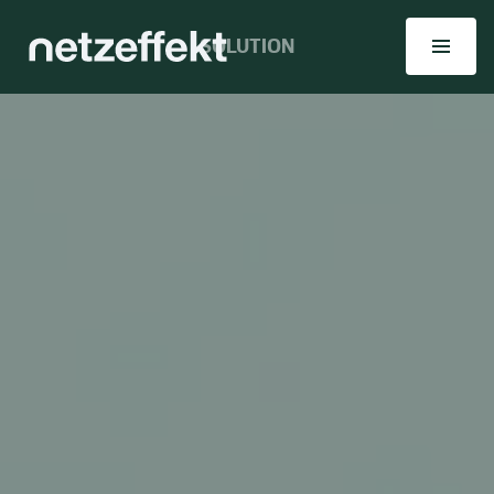
SOLUTION