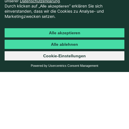
SOLUTION
A CENTRALIZED DATA LANDSCAPE
FOR A 360-DEGREE PERSPECTIVE
To tackle these challenges, EnBW partnered with Jung
von Matt NECKAR and netzeffekt to build an
integrated communications platform enabling data-
driven communications management.